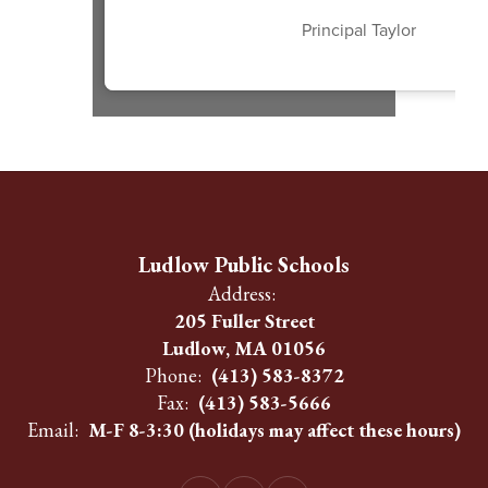
Principal Taylor
Ludlow Public Schools
Address:
205 Fuller Street
Ludlow, MA 01056
Phone:
(413) 583-8372
Fax:
(413) 583-5666
Email:
M-F 8-3:30 (holidays may affect these hours)