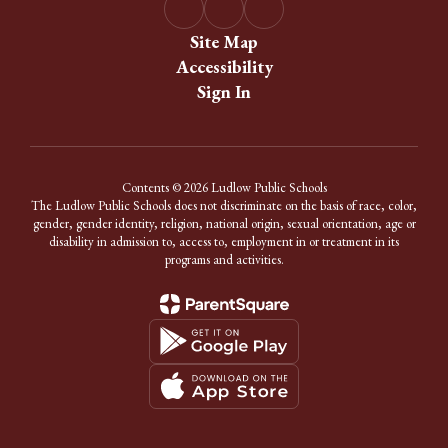
Site Map
Accessibility
Sign In
Contents © 2026 Ludlow Public Schools
The Ludlow Public Schools does not discriminate on the basis of race, color,
gender, gender identity, religion, national origin, sexual orientation, age or
disability in admission to, access to, employment in or treatment in its
programs and activities.