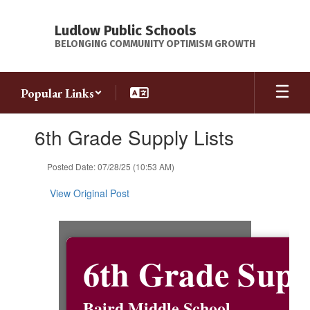
Skip
to
Ludlow Public Schools
main
BELONGING COMMUNITY OPTIMISM GROWTH
content
Popular Links
Contains
6th Grade Supply Lists
1
slides.
Use
Posted Date: 07/28/25 (10:53 AM)
the
next
View Original Post
and
previous
buttons
to
6th Grade Supp
navigate.
Baird Middle School