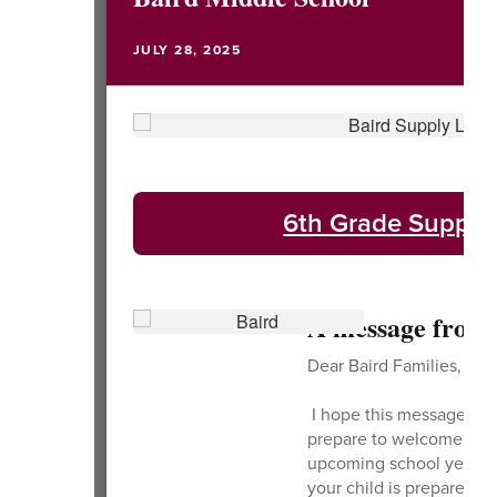
JULY 28, 2025
6th Grade Supply 
A message from 
Dear Baird Families,
I hope this message find
prepare to welcome you t
upcoming school year, w
your child is prepared w