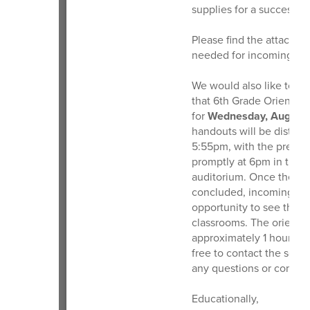
supplies for a successf
Please find the attached 
needed for incoming 6th
We would also like to sh
that 6th Grade Orientati
for
Wednesday, August 
handouts will be distrib
5:55pm, with the presen
promptly at 6pm in the 
auditorium. Once the pr
concluded, incoming stu
opportunity to see the lo
classrooms. The orientat
approximately 1 hour. Th
free to contact the scho
any questions or concer
Educationally,