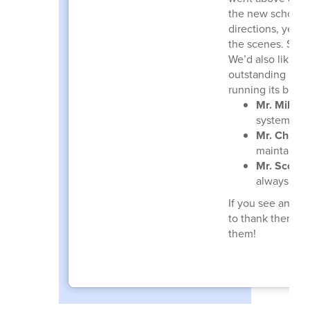
the new school y
directions, yet 
the scenes. Simp
We’d also like to
outstanding indi
running its best:
Mr. Mike B
systems ru
Mr. Christ
maintaine
Mr. Scott 
always quic
If you see any 
to thank them fo
them!