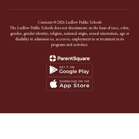
Contents © 2026 Ludlow Public Schools
The Ludlow Public Schools does not discriminate on the basis of race, color,
gender, gender identity, religion, national origin, sexual orientation, age or
disability in admission to, access to, employment in or treatment in its
programs and activities.