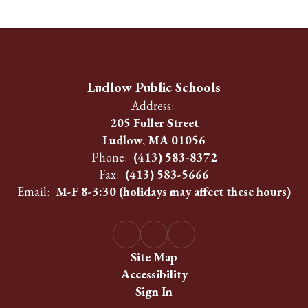
Ludlow Public Schools
Address:
205 Fuller Street
Ludlow, MA 01056
Phone:
(413) 583-8372
Fax:
(413) 583-5666
Email:
M-F 8-3:30 (holidays may affect these hours)
Site Map
Accessibility
Sign In