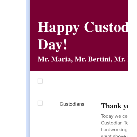
Happy Custodia
Day!
Mr. Maria, Mr. Bertini, Mr. La
Thank you!
Today we celebr
Custodian Team! 
hardworking grou
went above and 