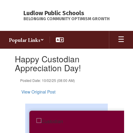
Skip
to
Ludlow Public Schools
main
BELONGING COMMUNITY OPTIMISM GROWTH
content
Popular Links
Contains
Happy Custodian
1
slides.
Appreciation Day!
Use
the
Posted Date: 10/02/25 (08:00 AM)
next
and
View Original Post
previous
buttons
to
navigate.