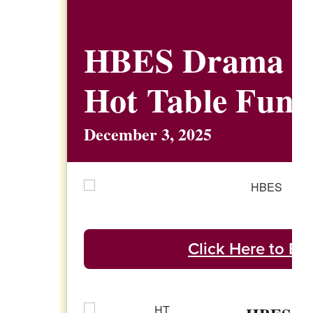
HBES Drama C
Hot Table Fund
December 3, 2025
Click Here to Enj