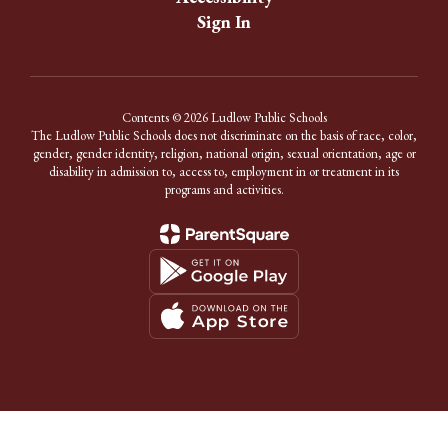
Sign In
Contents © 2026 Ludlow Public Schools
The Ludlow Public Schools does not discriminate on the basis of race, color,
gender, gender identity, religion, national origin, sexual orientation, age or
disability in admission to, access to, employment in or treatment in its
programs and activities.