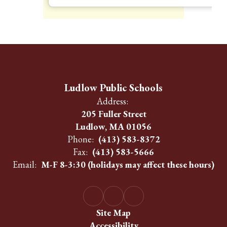
Ludlow Public Schools
Address:
205 Fuller Street
Ludlow, MA 01056
Phone:
(413) 583-8372
Fax:
(413) 583-5666
Email:
M-F 8-3:30 (holidays may affect these hours)
Site Map
Accessibility