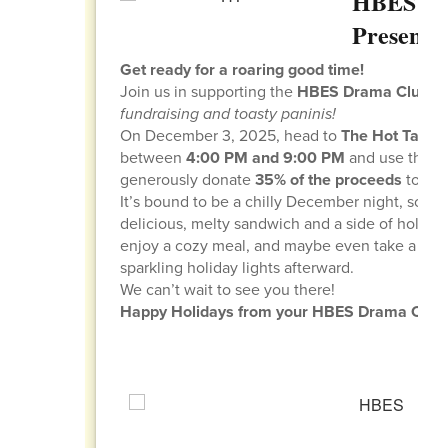
HBES Dr
Presents
Get ready for a roaring good time!
Join us in supporting the
HBES Drama Club
fo
fundraising and toasty paninis!
On December 3, 2025, head to
The Hot Table
between
4:00 PM and 9:00 PM
and use the 
generously donate
35% of the proceeds
to our
It’s bound to be a chilly December night, so w
delicious, melty sandwich and a side of holida
enjoy a cozy meal, and maybe even take a sce
sparkling holiday lights afterward.
We can’t wait to see you there!
Happy Holidays from your HBES Drama Club f