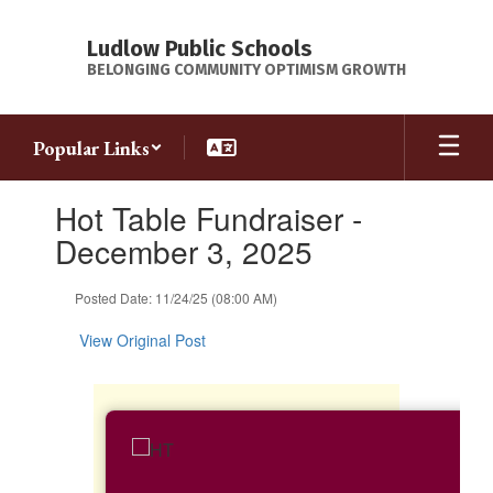
Skip
to
Ludlow Public Schools
main
BELONGING COMMUNITY OPTIMISM GROWTH
content
Popular Links
Contains
Hot Table Fundraiser -
1
slides.
December 3, 2025
Use
the
Posted Date: 11/24/25 (08:00 AM)
next
and
View Original Post
previous
buttons
to
navigate.