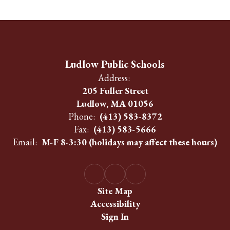
Ludlow Public Schools
Address:
205 Fuller Street
Ludlow, MA 01056
Phone:
(413) 583-8372
Fax:
(413) 583-5666
Email:
M-F 8-3:30 (holidays may affect these hours)
Site Map
Accessibility
Sign In