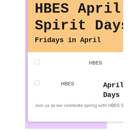
HBES April
Spirit Days
Fridays in April
April T
Days
Join us as we celebrate spring with HBES Spirit