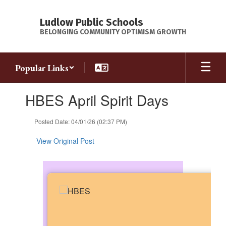
Skip
to
Ludlow Public Schools
main
BELONGING COMMUNITY OPTIMISM GROWTH
content
Popular Links
Contains
HBES April Spirit Days
1
slides.
Use
Posted Date: 04/01/26 (02:37 PM)
the
next
View Original Post
and
previous
buttons
to
navigate.