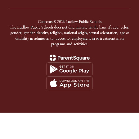
Contents © 2026 Ludlow Public Schools
The Ludlow Public Schools does not discriminate on the basis of race, color,
gender, gender identity, religion, national origin, sexual orientation, age or
disability in admission to, access to, employment in or treatment in its
programs and activities.