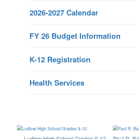
2026-2027 Calendar
FY 26 Budget Information
K-12 Registration
Health Services
Ludlow High School Grades 9-12
Paul R. Ba