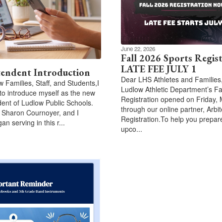
June 22, 2026
Fall 2026 Sports Regis
LATE FEE JULY 1
tendent Introduction
Dear LHS Athletes and Families
w Families, Staff, and Students,I
Ludlow Athletic Department’s Fa
to introduce myself as the new
Registration opened on Friday, 
ent of Ludlow Public Schools.
through our online partner, Arbit
 Sharon Cournoyer, and I
Registration.To help you prepare
gan serving in this r...
upco...