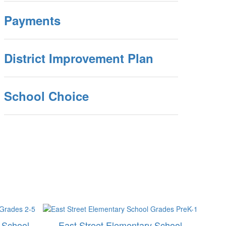
Payments
District Improvement Plan
School Choice
 School
East Street Elementary School