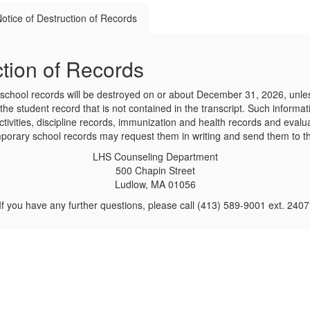
otice of Destruction of Records
tion of Records
chool records will be destroyed on or about December 31, 2026, unles
the student record that is not contained in the transcript. Such informa
ctivities, discipline records, immunization and health records and evalu
emporary school records may request them in writing and send them to t
LHS Counseling Department
500 Chapin Street
Ludlow, MA 01056
If you have any further questions, please call (413) 589-9001 ext. 2407