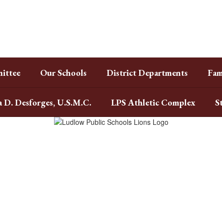
ittee
Our Schools
District Departments
Fam
a D. Desforges, U.S.M.C.
LPS Athletic Complex
S