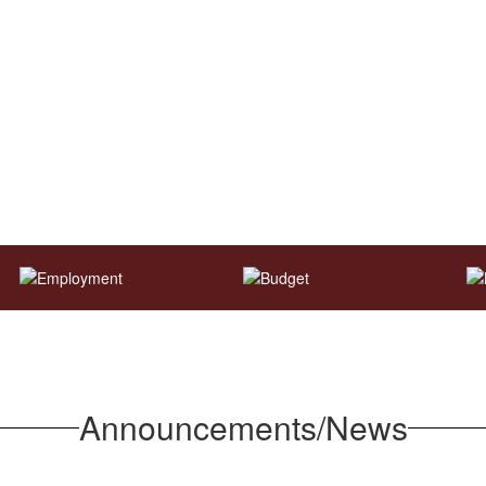
Announcements/News