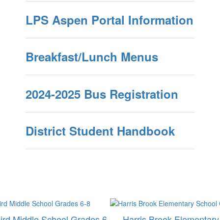
LPS Aspen Portal Information
Breakfast/Lunch Menus
2024-2025 Bus Registration
District Student Handbook
ird Middle School Grades 6-
Harris Brook Elementary