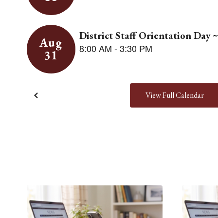
View Full Calendar