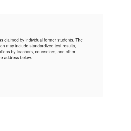
LP
s claimed by individual former students. The
tion may include standardized test results,
ations by teachers, counselors, and other
he address below:
Mor
.