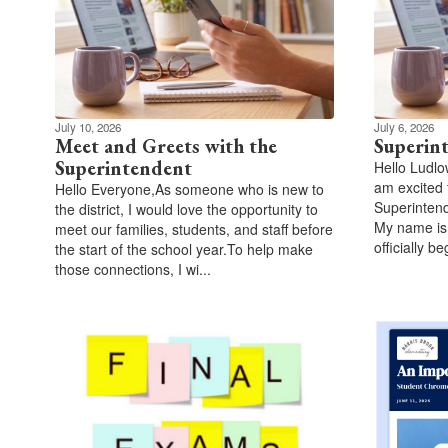
July 10, 2026
July 6, 2026
Meet and Greets with the
Superin
Superintendent
Hello Ludlo
am excited 
Hello Everyone,As someone who is new to
Superintend
the district, I would love the opportunity to
My name is
meet our families, students, and staff before
officially be
the start of the school year.To help make
those connections, I wi...