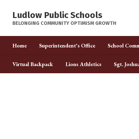
Skip
to
Ludlow Public Schools
main
content
BELONGING COMMUNITY OPTIMISM GROWTH
Home
Superintendent's Office
School Comm
Virtual Backpack
Lions Athletics
Sgt. Joshu
Homepage