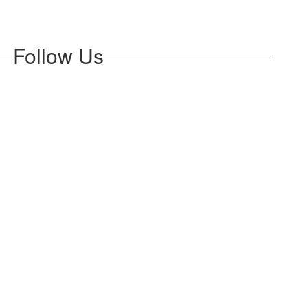
Follow Us