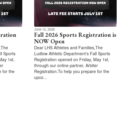
June 12, 2026
tration
Fall 2026 Sports Registration is
NOW Open
,The
Dear LHS Athletes and Families,The
ll Sports
Ludlow Athletic Department’s Fall Sports
May 1st,
Registration opened on Friday, May 1st,
er
through our online partner, Arbiter
 for the
Registration.To help you prepare for the
upco...