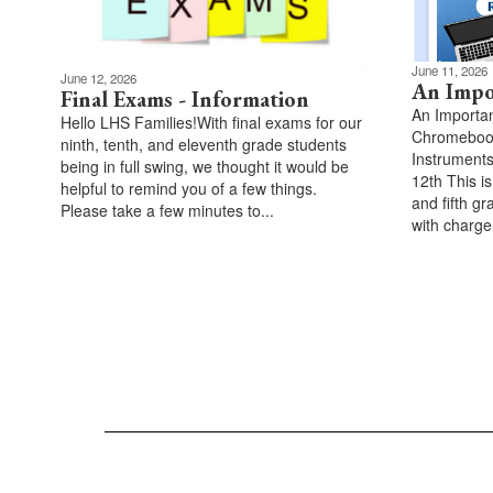
June 11, 2026
June 12, 2026
An Impo
Final Exams - Information
An Importa
Hello LHS Families!With final exams for our
Chromebook
ninth, tenth, and eleventh grade students
Instruments
being in full swing, we thought it would be
12th This is
helpful to remind you of a few things.
and fifth g
Please take a few minutes to...
with charger