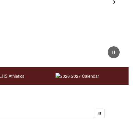
Next
Pause