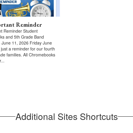
rtant Reminder
nt Reminder Student
s and 5th Grade Band
 June 11, 2026 Friday June
 just a reminder for our fourth
rade families. All Chromebooks
...
Additional Sites Shortcuts