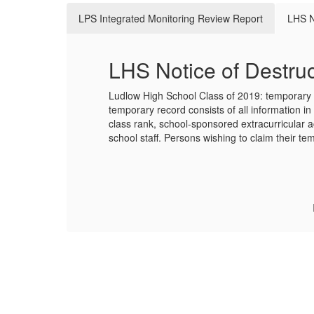
LPS Integrated Monitoring Review Report
LHS N
LHS Notice of Destruc
Ludlow High School Class of 2019: temporary s
temporary record consists of all information in 
class rank, school-sponsored extracurricular a
school staff. Persons wishing to claim their t