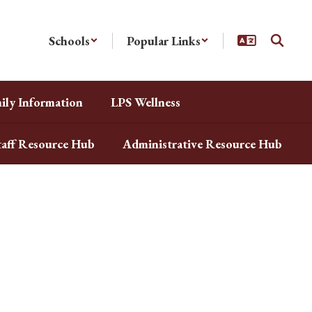
Schools
Popular Links
ily Information
LPS Wellness
taff Resource Hub
Administrative Resource Hub