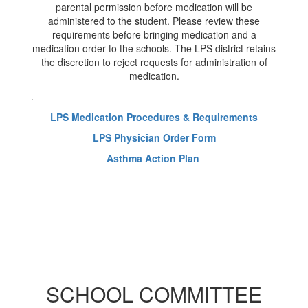
parental permission before medication will be
administered to the student. Please review these
requirements before bringing medication and a
medication order to the schools. The LPS district retains
the discretion to reject requests for administration of
medication.
.
LPS Medication Procedures & Requirements
LPS Physician Order Form
Asthma Action Plan
SCHOOL COMMITTEE