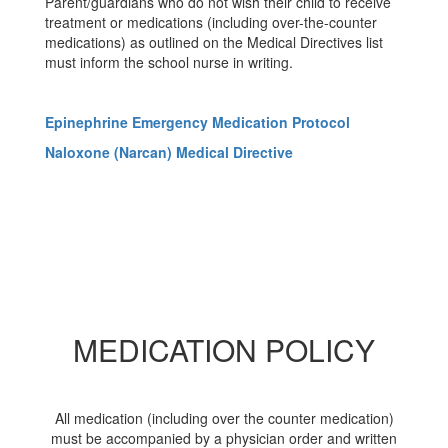
Parent/guardians who do not wish their child to receive
treatment or medications (including over-the-counter
medications) as outlined on the Medical Directives list
must inform the school nurse in writing.
Epinephrine Emergency Medication Protocol
Naloxone (Narcan) Medical Directive
MEDICATION POLICY
All medication (including over the counter medication)
must be accompanied by a physician order and written