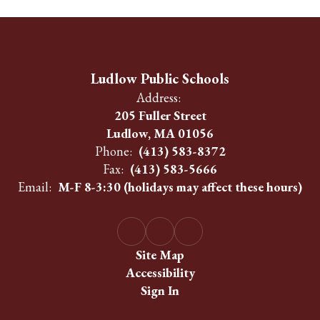
Ludlow Public Schools
Address:
205 Fuller Street
Ludlow, MA 01056
Phone:
(413) 583-8372
Fax:
(413) 583-5666
Email:
M-F 8-3:30 (holidays may affect these hours)
Site Map
Accessibility
Sign In