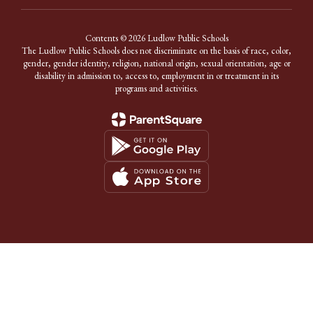
Contents © 2026 Ludlow Public Schools
The Ludlow Public Schools does not discriminate on the basis of race, color,
gender, gender identity, religion, national origin, sexual orientation, age or
disability in admission to, access to, employment in or treatment in its
programs and activities.