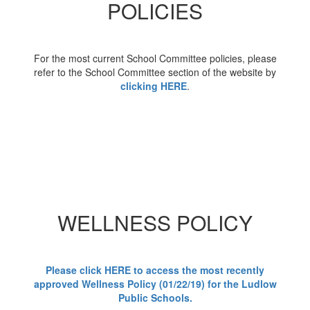
POLICIES
For the most current School Committee policies, please
refer to the School Committee section of the website by
clicking HERE
.
WELLNESS POLICY
Please click HERE to access the most recently
approved Wellness Policy (01/22/19) for the Ludlow
Public Schools.