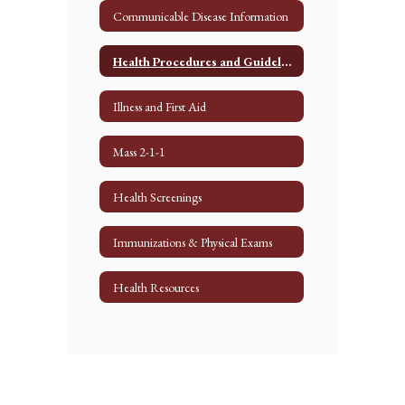
Communicable Disease Information
Health Procedures and Guidelines
Illness and First Aid
Mass 2-1-1
Health Screenings
Immunizations & Physical Exams
Health Resources