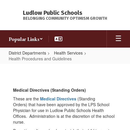
Skip
to
Ludlow Public Schools
main
BELONGING COMMUNITY OPTIMISM GROWTH
content
Popular Links
District Departments
Health Services
Health Procedures and Guidelines
Health
Procedures
and
Medical Directives (Standing Orders)
Guidelines
These are the
Medical Directives
(Standing
Orders) that have been approved by the LPS School
Physician for use in Ludlow Public Schools Health
Offices. Administration is at the discretion of the school
nurse.