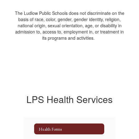
The Ludlow Public Schools does not discriminate on the
basis of race, color, gender, gender identity, religion,
national origin, sexual orientation, age, or disability in
admission to, access to, employment in, or treatment in
its programs and activities.
LPS Health Services
Health Forms