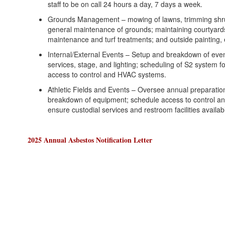
staff to be on call 24 hours a day, 7 days a week.
Grounds Management – mowing of lawns, trimming shru
general maintenance of grounds; maintaining courtyards
maintenance and turf treatments; and outside painting, 
Internal/External Events – Setup and breakdown of event
services, stage, and lighting; scheduling of S2 system f
access to control and HVAC systems.
Athletic Fields and Events – Oversee annual preparation 
breakdown of equipment; schedule access to control a
ensure custodial services and restroom facilities availabil
2025 Annual Asbestos Notification Letter