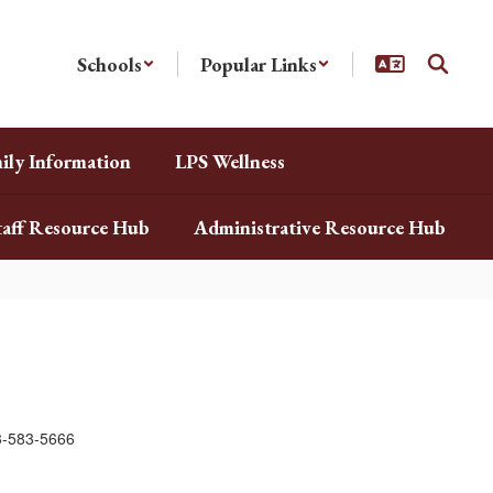
Schools
Popular Links
ily Information
LPS Wellness
taff Resource Hub
Administrative Resource Hub
3-583-5666