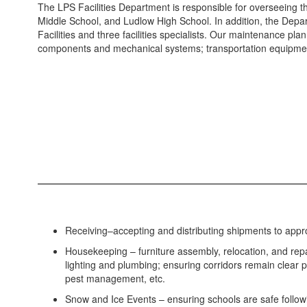
The LPS Facilities Department is responsible for overseeing 
Middle School, and Ludlow High School. In addition, the Depa
Facilities and three facilities specialists. Our maintenance p
components and mechanical systems; transportation equipmen
Receiving–accepting and distributing shipments to approp
Housekeeping – furniture assembly, relocation, and rep
lighting and plumbing; ensuring corridors remain clear 
pest management, etc.
Snow and Ice Events – ensuring schools are safe follow