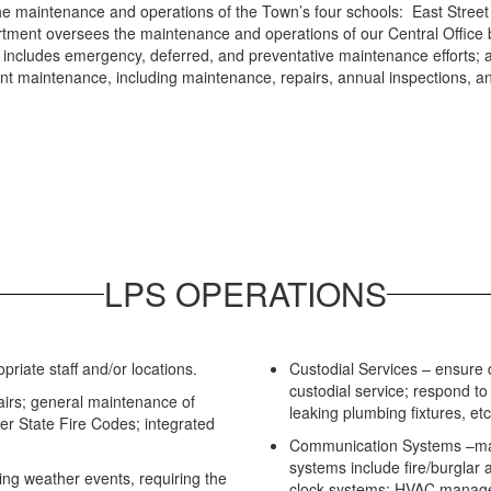
the maintenance and operations of the Town’s four schools: East Stree
rtment oversees the maintenance and operations of our Central Office 
lan includes emergency, deferred, and preventative maintenance efforts; 
t maintenance, including maintenance, repairs, annual inspections, a
LPS OPERATIONS
riate staff and/or locations.
Custodial Services – ensure d
custodial service; respond to c
airs; general maintenance of
leaking plumbing fixtures, etc
per State Fire Codes; integrated
Communication Systems –mai
systems include fire/burglar 
ing weather events, requiring the
clock systems; HVAC manag