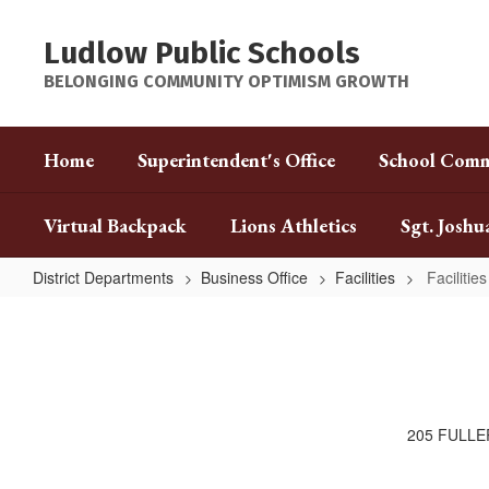
Skip
to
Ludlow Public Schools
main
content
BELONGING COMMUNITY OPTIMISM GROWTH
Home
Superintendent's Office
School Comm
Virtual Backpack
Lions Athletics
Sgt. Joshu
District Departments
Business Office
Facilities
Facilities
Facilities
205 FULLE