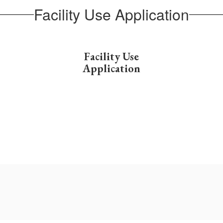
Facility Use Application
Facility Use
Application