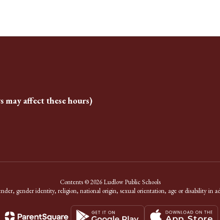
s may affect these hours)
Contents © 2026 Ludlow Public Schools
er, gender identity, religion, national origin, sexual orientation, age or disability in a