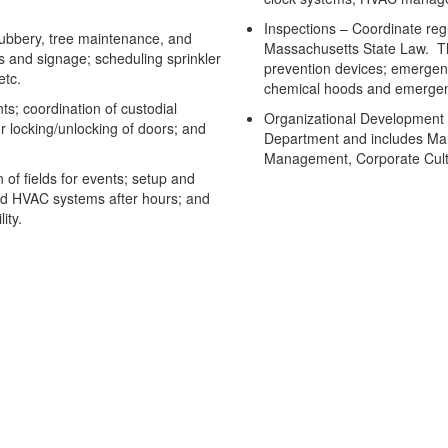
Inspections – Coordinate regu
bbery, tree maintenance, and
Massachusetts State Law. The
 and signage; scheduling sprinkler
prevention devices; emergen
etc.
chemical hoods and emergenc
s; coordination of custodial
Organizational Development – 
or locking/unlocking of doors; and
Department and includes Ma
Management, Corporate Cultu
of fields for events; setup and
nd HVAC systems after hours; and
ity.