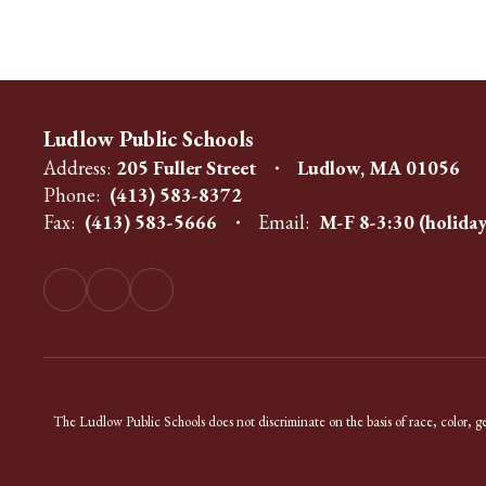
Ludlow Public Schools
Address:
205 Fuller Street
Ludlow, MA 01056
Phone:
(413) 583-8372
Fax:
(413) 583-5666
Email:
M-F 8-3:30 (holiday
The Ludlow Public Schools does not discriminate on the basis of race, color, gend