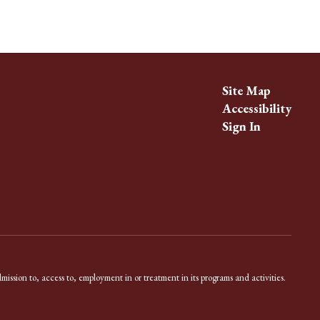
Site Map
Accessibility
Sign In
dmission to, access to, employment in or treatment in its programs and activities.