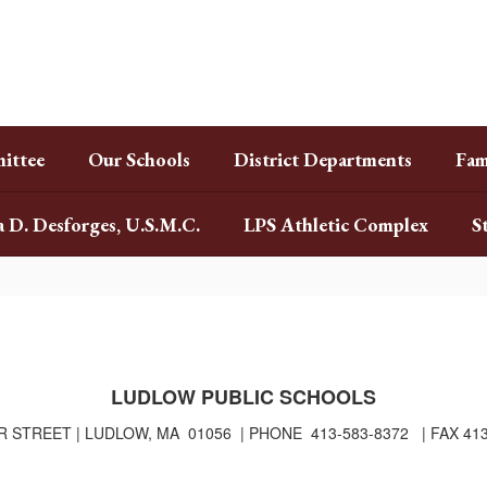
ittee
Our Schools
District Departments
Fam
a D. Desforges, U.S.M.C.
LPS Athletic Complex
S
LUDLOW PUBLIC SCHOOLS
R STREET | LUDLOW, MA 01056 | PHONE 413-583-8372 | FAX 41