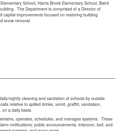
t Elementary School, Harris Brook Elementary School, Baird
building. The Department is comprised of a Director of
all capital improvements focused on restoring building
nd snow removal.
aily/nightly cleaning and sanitation of schools by outside
alls relative to spilled drinks, vomit, graffiti, vandalism,
. on a daily basis.
ntains, operates, schedules, and manages systems. These
alarm notifications; public announcements, intercom, bell, and
ement systems, and many more.