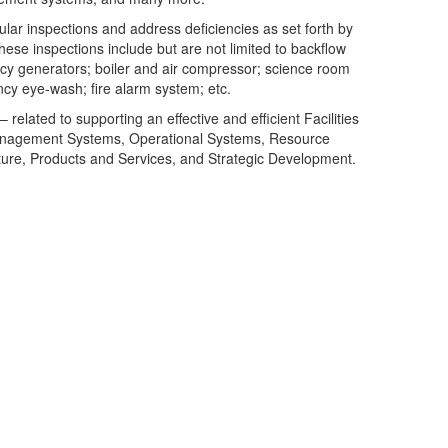
lar inspections and address deficiencies as set forth by
se inspections include but are not limited to backflow
cy generators; boiler and air compressor; science room
y eye-wash; fire alarm system; etc.
related to supporting an effective and efficient Facilities
nagement Systems, Operational Systems, Resource
re, Products and Services, and Strategic Development.