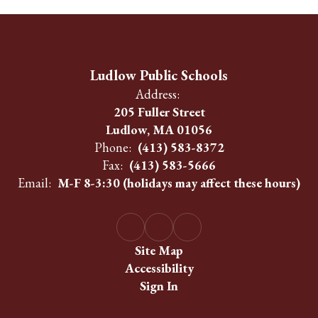
Ludlow Public Schools
Address:
205 Fuller Street
Ludlow, MA 01056
Phone:
(413) 583-8372
Fax:
(413) 583-5666
Email:
M-F 8-3:30 (holidays may affect these hours)
Site Map
Accessibility
Sign In