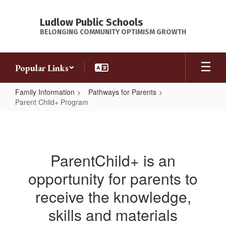
Skip
to
Ludlow Public Schools
main
BELONGING COMMUNITY OPTIMISM GROWTH
content
Popular Links
Family Information
Pathways for Parents
Parent Child+ Program
Parent
Child+
Program
ParentChild+ is an
opportunity for parents to
receive the knowledge,
skills and materials