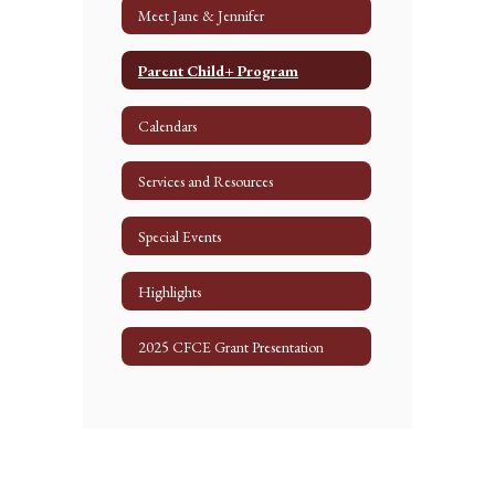
Meet Jane & Jennifer
Parent Child+ Program
Calendars
Services and Resources
Special Events
Highlights
2025 CFCE Grant Presentation