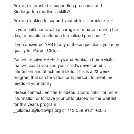
Are you interested in supporting preschool and
Kindergarten readiness skills?
Are you looking to support your child's literacy skills?
Is your child home with a caregiver or parent during the
day, or unable to attend a formalized preschool?
If you answered YES to any of these questions you may
qualify for Parent Child+.
You will receive FREE Toys and Books, a home visitor
that will coach you and your child’s development,
interaction and attachment skills. This is a 23 week
program that can be virtual or in person, to meet the
needs of your family.
Please contact Jennifer Bilodeau, Coordinator for more
information or to have your child placed on the wait list
for this year’s program-
j_bilodeau@ludlowps.org or 413-589-9121 ext. 5