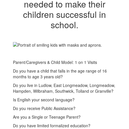
needed to make their
children successful in
school.
Parent/Caregivers & Child Model: 1 on 1 Visits
Do you have a child that falls in the age range of 16
months to age 3 years old?
Do you live in Ludlow, East Longmeadow, Longmeadow,
Hampden, Wilbraham, Southwick, Tolland or Granville?
Is English your second language?
Do you receive Public Assistance?
Are you a Single or Teenage Parent?
Do you have limited formalized education?