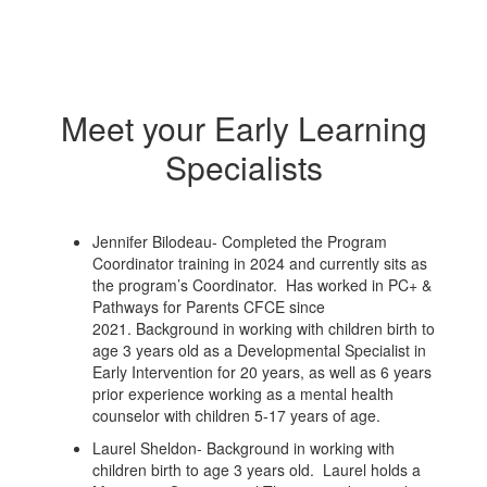
Meet your Early Learning
Specialists
Jennifer Bilodeau- Completed the Program
Coordinator training in 2024 and currently sits as
the program’s Coordinator. Has worked in PC+ &
Pathways for Parents CFCE since
2021. Background in working with children birth to
age 3 years old as a Developmental Specialist in
Early Intervention for 20 years, as well as 6 years
prior experience working as a mental health
counselor with children 5-17 years of age.
Laurel Sheldon- Background in working with
children birth to age 3 years old. Laurel holds a