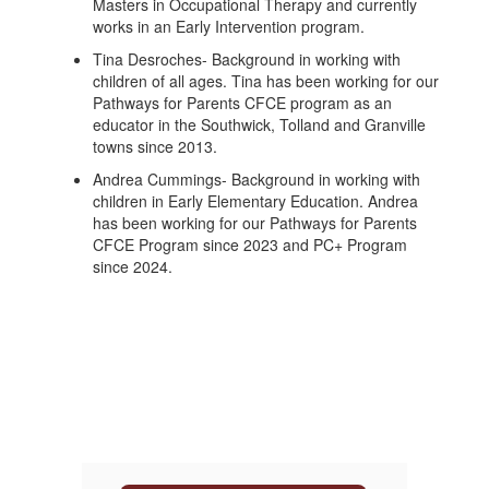
Masters in Occupational Therapy and currently
works in an Early Intervention program.
Tina Desroches- Background in working with
children of all ages. Tina has been working for our
Pathways for Parents CFCE program as an
educator in the Southwick, Tolland and Granville
towns since 2013.
Andrea Cummings- Background in working with
children in Early Elementary Education. Andrea
has been working for our Pathways for Parents
CFCE Program since 2023 and PC+ Program
since 2024.