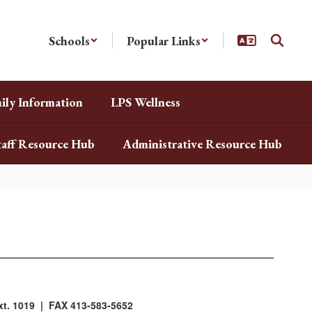
Schools
Popular Links
ily Information
LPS Wellness
taff Resource Hub
Administrative Resource Hub
t. 1019 | FAX 413-583-5652