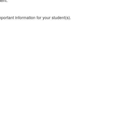
dent.
mportant information for your student(s).