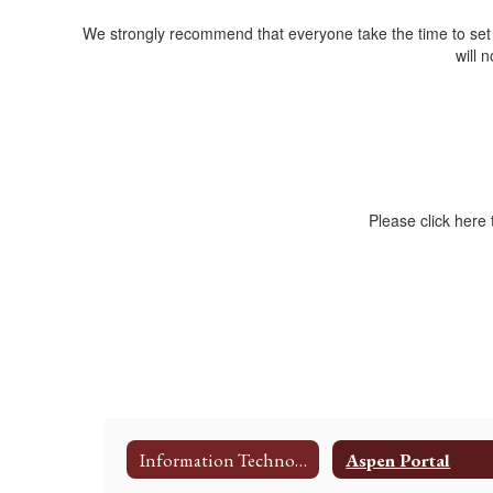
We strongly recommend that everyone take the time to se
will 
Please click here
Information Technology Department
Aspen Portal