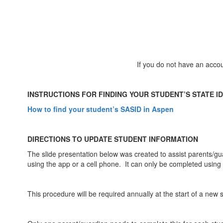
If you do not have an acco
INSTRUCTIONS FOR FINDING YOUR STUDENT’S STATE ID 
How to find your student’s SASID in Aspen
DIRECTIONS TO UPDATE STUDENT INFORMATION
The slide presentation below was created to assist parents/g
using the app or a cell phone. It can only be completed usin
This procedure will be required annually at the start of a new 