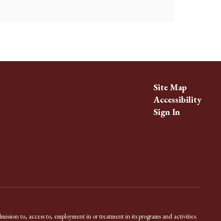
Site Map
Accessibility
Sign In
dmission to, access to, employment in or treatment in its programs and activities.