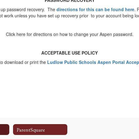
PASSWORD RECOVERY
t up password recovery. The
directions for this can be found here
. 
not work unless you have set up recovery prior to your account being l
Click here for directions on how to change your Aspen password.
ACCEPTABLE USE POLICY
 to download or print the
Ludlow Public Schools Aspen Portal Accept
ParentSquare