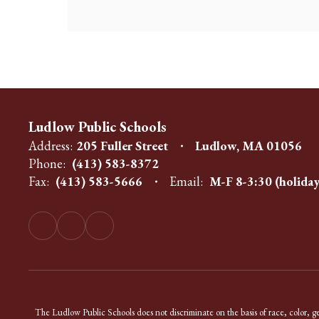
Ludlow Public Schools
Address:
205 Fuller Street
Ludlow, MA 01056
Phone:
(413) 583-8372
Fax:
(413) 583-5666
Email:
M-F 8-3:30 (holiday
The Ludlow Public Schools does not discriminate on the basis of race, color, gend