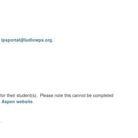
l
lpsportal@ludlowps.org
.
or their student(s). Please note this cannot be completed
e
Aspen website
.
.