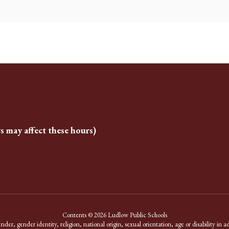
s may affect these hours)
Contents © 2026 Ludlow Public Schools
er, gender identity, religion, national origin, sexual orientation, age or disability in a