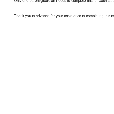
Only one parent/guardian needs to complete this for each stu
Thank you in advance for your assistance in completing this i