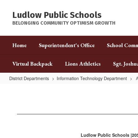
Skip
to
Ludlow Public Schools
main
content
BELONGING COMMUNITY OPTIMISM GROWTH
Home
Superintendent's Office
School Comm
Virtual Backpack
Lions Athletics
Sgt. Joshu
District Departments
Information Technology Department
A
Aspen
Portal
Ludlow Public Schools |20