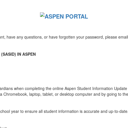
unt, have any questions, or have forgotten your password, please emai
(SASID) IN ASPEN
uardians when completing the online Aspen Student Information Update f
g a Chromebook, laptop, tablet, or desktop computer and by going to th
school year to ensure all student information is accurate and up-to-date