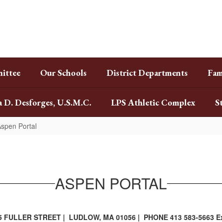
ittee
Our Schools
District Departments
Fam
a D. Desforges, U.S.M.C.
LPS Athletic Complex
S
spen Portal
ASPEN PORTAL
5 FULLER STREET | LUDLOW, MA 01056 | PHONE 413 583-5663 Ex