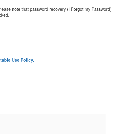
Please note that password recovery (I Forgot my Password)
ocked.
able Use Policy.