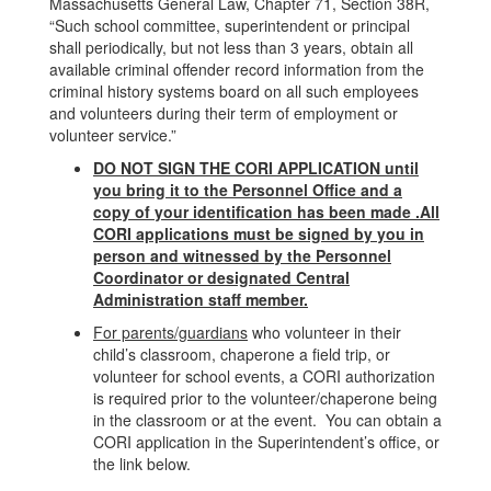
Massachusetts General Law, Chapter 71, Section 38R,
“Such school committee, superintendent or principal
shall periodically, but not less than 3 years, obtain all
available criminal offender record information from the
criminal history systems board on all such employees
and volunteers during their term of employment or
volunteer service.”
DO NOT SIGN THE CORI APPLICATION until
you bring it to the Personnel Office and a
copy of your identification has been made .All
CORI applications must be signed by you in
person and witnessed by the Personnel
Coordinator or designated Central
Administration staff member.
For parents/guardians
who volunteer in their
child’s classroom, chaperone a field trip, or
volunteer for school events, a CORI authorization
is required prior to the volunteer/chaperone being
in the classroom or at the event. You can obtain a
CORI application in the Superintendent’s office, or
the link below.