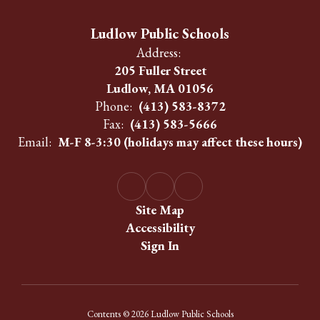
Ludlow Public Schools
Address:
205 Fuller Street
Ludlow, MA 01056
Phone:
(413) 583-8372
Fax:
(413) 583-5666
Email:
M-F 8-3:30 (holidays may affect these hours)
Site Map
Accessibility
Sign In
Contents © 2026 Ludlow Public Schools