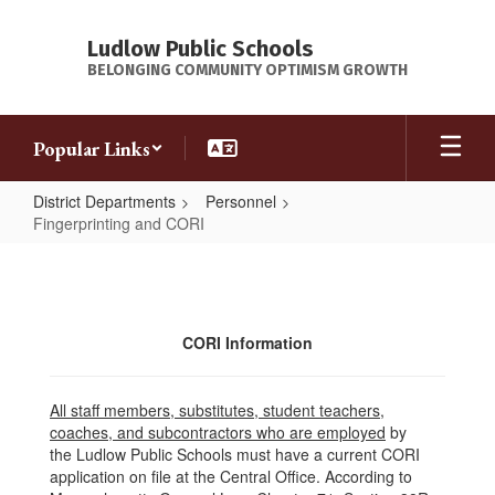
Skip
to
Ludlow Public Schools
main
BELONGING COMMUNITY OPTIMISM GROWTH
content
Popular Links
District Departments
Personnel
Fingerprinting and CORI
Fingerprinting
and
CORI
CORI Information
All staff members, substitutes, student teachers,
coaches, and subcontractors who are employed
by
the Ludlow Public Schools must have a current CORI
application on file at the Central Office. According to