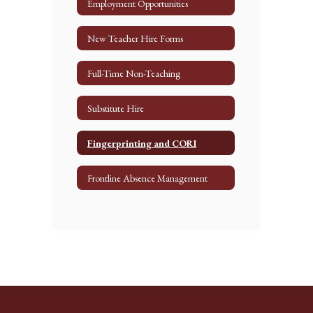
Employment Opportunities
New Teacher Hire Forms
Full-Time Non-Teaching
Substitute Hire
Fingerprinting and CORI
Frontline Absence Management