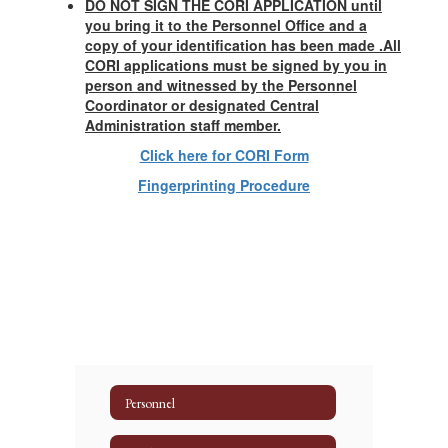
DO NOT SIGN THE CORI APPLICATION until
you bring it to the Personnel Office and a
copy of your identification has been made .All
CORI applications must be signed by you in
person and witnessed by the Personnel
Coordinator or designated Central
Administration staff member.
Click here for CORI Form
Fingerprinting Procedure
Personnel