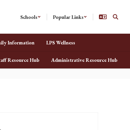
Schools
Popular Links
ily Information
LPS Wellness
taff Resource Hub
Administrative Resource Hub
.