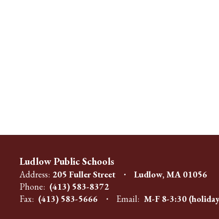
Ludlow Public Schools
Address:
205 Fuller Street
Ludlow, MA 01056
Phone:
(413) 583-8372
Fax:
(413) 583-5666
Email:
M-F 8-3:30 (holiday