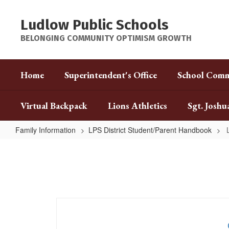
Skip
to
Ludlow Public Schools
main
content
BELONGING COMMUNITY OPTIMISM GROWTH
Home
Superintendent's Office
School Comm
Virtual Backpack
Lions Athletics
Sgt. Joshu
Family Information
LPS District Student/Parent Handbook
LPS
District
Student/Parent
Handbook
Home