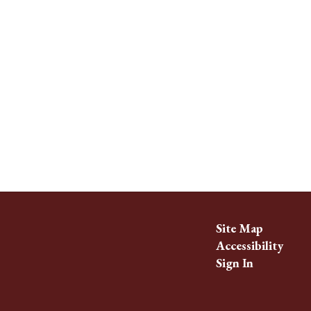
Site Map
Accessibility
Sign In