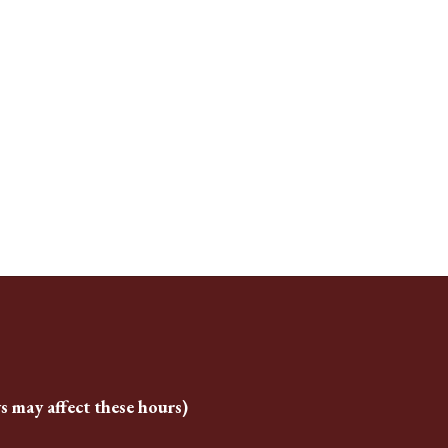
s may affect these hours)