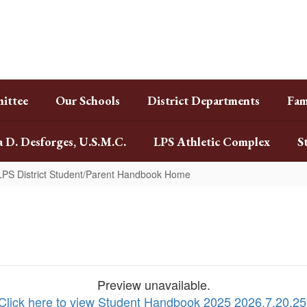
ittee
Our Schools
District Departments
Fam
a D. Desforges, U.S.M.C.
LPS Athletic Complex
S
LPS District Student/Parent Handbook Home
Preview unavailable.
Click here to view Student Handbook 2025 2026.7.20.25