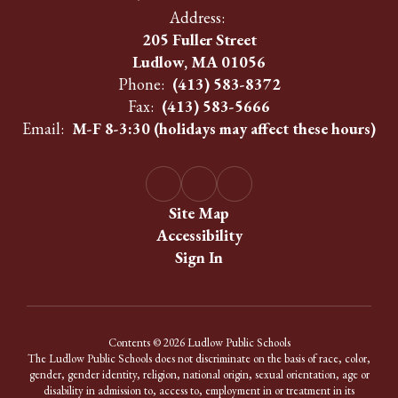
Address:
205 Fuller Street
Ludlow, MA 01056
Phone:
(413) 583-8372
Fax:
(413) 583-5666
Email:
M-F 8-3:30 (holidays may affect these hours)
Site Map
Accessibility
Sign In
Contents © 2026 Ludlow Public Schools
The Ludlow Public Schools does not discriminate on the basis of race, color,
gender, gender identity, religion, national origin, sexual orientation, age or
disability in admission to, access to, employment in or treatment in its