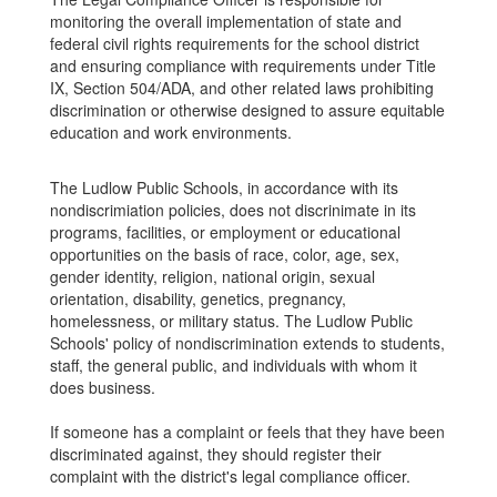
monitoring the overall implementation of state and
federal civil rights requirements for the school district
and ensuring compliance with requirements under Title
IX, Section 504/ADA, and other related laws prohibiting
discrimination or otherwise designed to assure equitable
education and work environments.
The Ludlow Public Schools, in accordance with its
nondiscrimiation policies, does not discrinimate in its
programs, facilities, or employment or educational
opportunities on the basis of race, color, age, sex,
gender identity, religion, national origin, sexual
orientation, disability, genetics, pregnancy,
homelessness, or military status. The Ludlow Public
Schools' policy of nondiscrimination extends to students,
staff, the general public, and individuals with whom it
does business.
If someone has a complaint or feels that they have been
discriminated against, they should register their
complaint with the district's legal compliance officer.