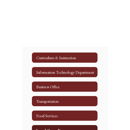
Curriculum & Instruction
Information Technology Department
Business Office
Transportation
Food Services