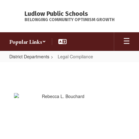
Skip
to
Ludlow Public Schools
main
BELONGING COMMUNITY OPTIMISM GROWTH
content
Popular Links
District Departments
Legal Compliance
Legal
Compliance