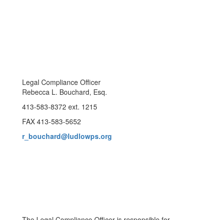
Legal Compliance Officer
Rebecca L. Bouchard, Esq.
413-583-8372 ext. 1215
FAX 413-583-5652
r_bouchard@ludlowps.org
The Legal Compliance Officer is responsible for