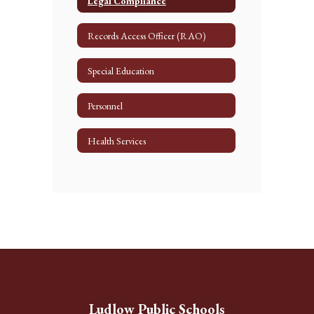
Legal Compliance
Records Access Officer (RAO)
Special Education
Personnel
Health Services
Ludlow Public Schools