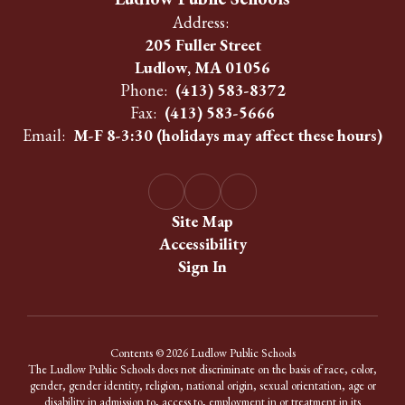
Address:
205 Fuller Street
Ludlow, MA 01056
Phone:
(413) 583-8372
Fax:
(413) 583-5666
Email:
M-F 8-3:30 (holidays may affect these hours)
Site Map
Accessibility
Sign In
Contents © 2026 Ludlow Public Schools
The Ludlow Public Schools does not discriminate on the basis of race, color,
gender, gender identity, religion, national origin, sexual orientation, age or
disability in admission to, access to, employment in or treatment in its