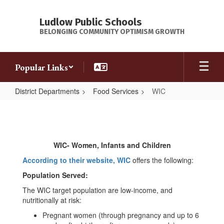
Skip
to
Ludlow Public Schools
main
BELONGING COMMUNITY OPTIMISM GROWTH
content
Popular Links
District Departments
Food Services
WIC
WIC
WIC- Women, Infants and Children
According to their website, WIC
offers the following:
Population Served:
The WIC target population are low-income, and
nutritionally at risk:
Pregnant women (through pregnancy and up to 6