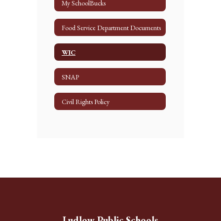
My SchoolBucks
Food Service Department Documents
WIC
SNAP
Civil Rights Policy
Ludlow Public Schools