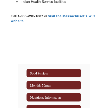
Indian Health Service facilities
Call
1-800-WIC-1007
or
visit the Massachusetts WIC
website
.
Food Services
Monthly Menus
Nutritional Information