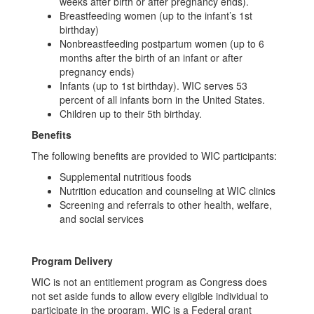
weeks after birth or after pregnancy ends).
Breastfeeding women (up to the infant’s 1st
birthday)
Nonbreastfeeding postpartum women (up to 6
months after the birth of an infant or after
pregnancy ends)
Infants (up to 1st birthday). WIC serves 53
percent of all infants born in the United States.
Children up to their 5th birthday.
Benefits
The following benefits are provided to WIC participants:
Supplemental nutritious foods
Nutrition education and counseling at WIC clinics
Screening and referrals to other health, welfare,
and social services
Program Delivery
WIC is not an entitlement program as Congress does
not set aside funds to allow every eligible individual to
participate in the program. WIC is a Federal grant