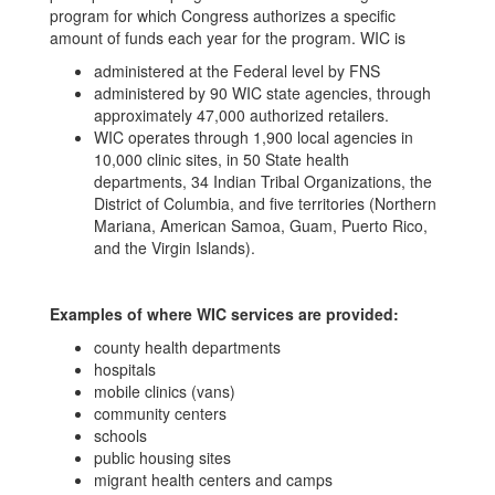
program for which Congress authorizes a specific
amount of funds each year for the program. WIC is
administered at the Federal level by FNS
administered by 90 WIC state agencies, through
approximately 47,000 authorized retailers.
WIC operates through 1,900 local agencies in
10,000 clinic sites, in 50 State health
departments, 34 Indian Tribal Organizations, the
District of Columbia, and five territories (Northern
Mariana, American Samoa, Guam, Puerto Rico,
and the Virgin Islands).
Examples of where WIC services are provided:
county health departments
hospitals
mobile clinics (vans)
community centers
schools
public housing sites
migrant health centers and camps