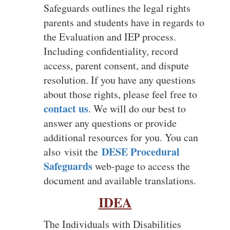
Safeguards outlines the legal rights
parents and students have in regards to
the Evaluation and IEP process.
Including confidentiality, record
access, parent consent, and dispute
resolution. If you have any questions
about those rights, please feel free to
contact us
.
We will do our best to
answer any questions or provide
additional resources for you. You can
DESE
Procedural
also
visit the
Safeguards
web-page to access the
document and available translations.
IDEA
The Individuals with Disabilities