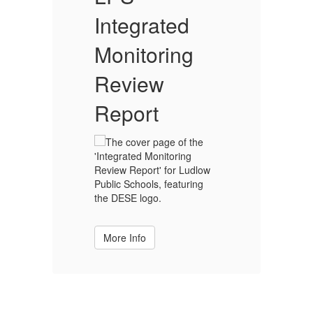
dedicated to
Integrated
I
Monitoring
M
inclusive equal
Review
Report
accessibility to
education for all
students. With
More Info
the collective