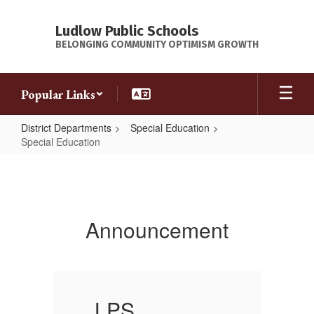
Skip
to
Ludlow Public Schools
main
BELONGING COMMUNITY OPTIMISM GROWTH
content
Popular Links
District Departments
Special Education
Special
Special Education
Special
Education
Education at
Announcement
Ludlow Public
Schools is
LPS