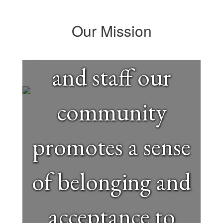
efforts of
Our Mission
parents, students
and staff our
community
promotes a sense
of belonging and
acceptance to