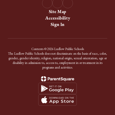
Site Map
Accessibility
Sign In
Contents © 2026 Ludlow Public Schools
The Ludlow Public Schools does not discriminate on the basis of race, color,
gender, gender identity, religion, national origin, sexual orientation, age or
disability in admission to, access to, employment in or treatment in its
programs and activities.