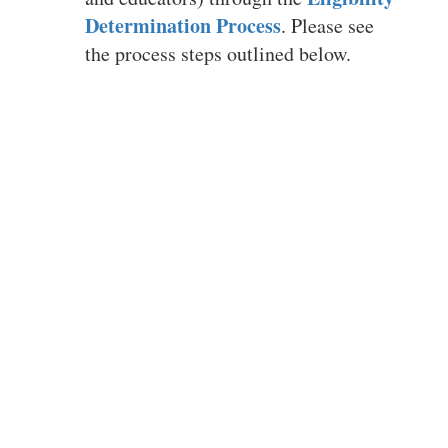
students with
Determination Process
. Please see
different abilities
the process steps outlined below.