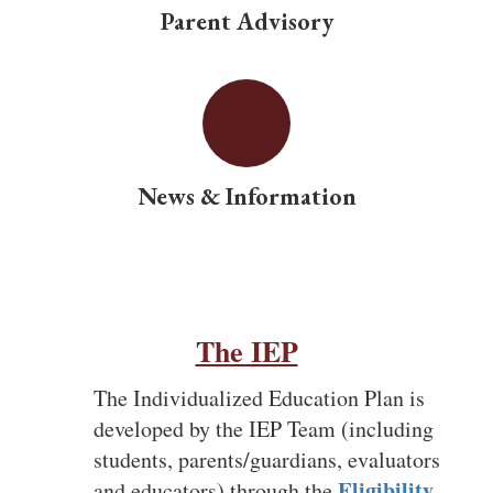
provides services
Parent Advisory
and
accommodation,
News & Information
outlined in the
IEP, unique to
The IEP
the needs of
The Individualized Education Plan is
developed by the IEP Team (including
students, parents/guardians, evaluators
Eligibility
and educators) through the