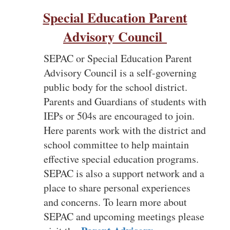
Special Education Parent
Advisory Council
SEPAC or Special Education Parent
Advisory Council is a self-governing
public body for the school district.
Parents and Guardians of students with
IEPs or 504s are encouraged to join.
Here parents work with the district and
school committee to help maintain
effective special education programs.
SEPAC is also a support network and a
place to share personal experiences
and concerns. To learn more about
SEPAC and upcoming meetings please