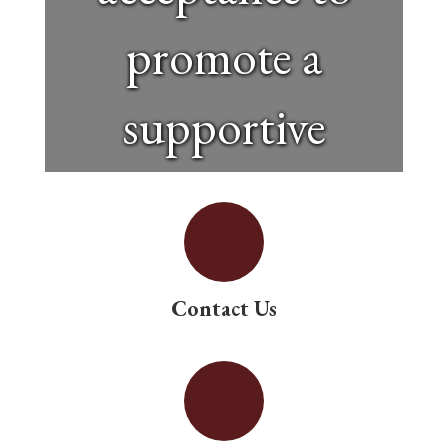
promote a
supportive
educational
environment.
Contact Us
Special
education