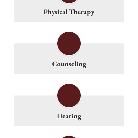
Physical Therapy
Counseling
Hearing