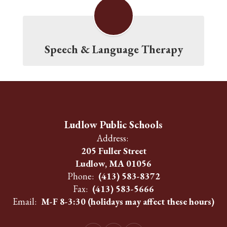
Speech & Language Therapy
Ludlow Public Schools
Address:
205 Fuller Street
Ludlow, MA 01056
Phone:
(413) 583-8372
Fax:
(413) 583-5666
Email:
M-F 8-3:30 (holidays may affect these hours)