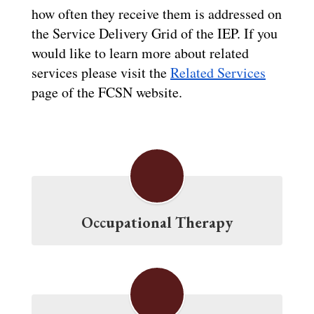
how often they receive them is addressed on 
the Service Delivery Grid of the IEP. If you 
would like to learn more about related 
services please visit the 
Related Services
page of the FCSN website.
Occupational Therapy