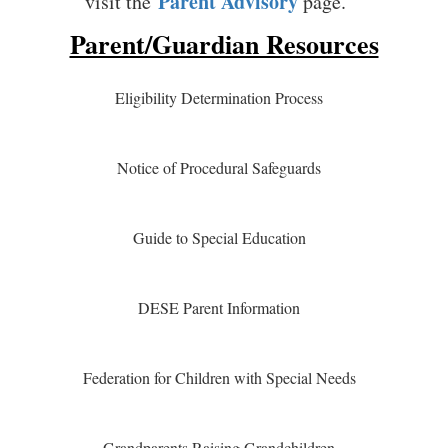
Parent Advisory
visit the
page.
Parent/Guardian Resources
Eligibility Determination Process
Notice of Procedural Safeguards
Guide to Special Education
DESE Parent Information
Federation for Children with Special Needs
Grandparents Raising Grandchildren