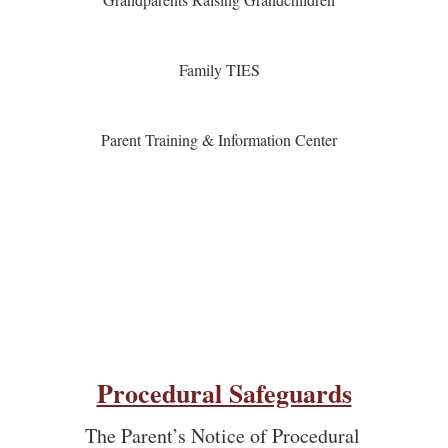
Family TIES
Parent Training & Information Center
Procedural Safeguards
The Parent’s Notice of Procedural