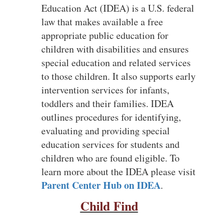
Education Act (IDEA) is a U.S. federal
law that makes available a free
appropriate public education for
children with disabilities and ensures
special education and related services
to those children. It also supports early
intervention services for infants,
toddlers and their families. IDEA
outlines procedures for identifying,
evaluating and providing special
education services for students and
children who are found eligible. To
learn more about the IDEA please visit
Parent Center Hub on IDEA
.
Child Find