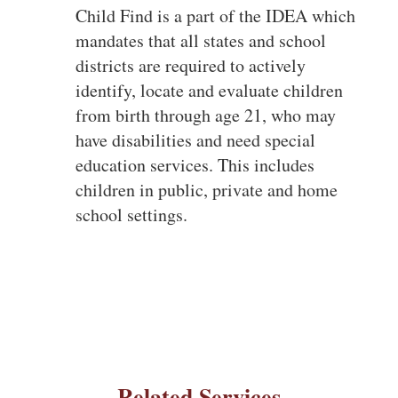
Child Find is a part of the IDEA which
mandates that all states and school
districts are required to actively
identify, locate and evaluate children
from birth through age 21, who may
have disabilities and need special
education services. This includes
children in public, private and home
school settings.
Related Services