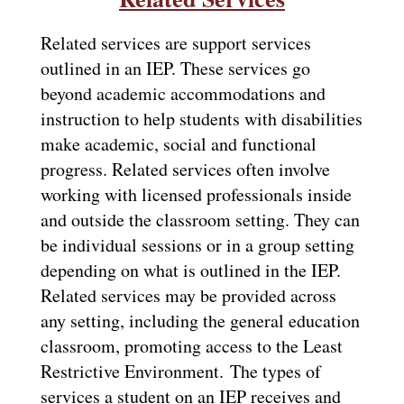
Related services are support services 
outlined in an IEP. These services go 
beyond academic accommodations and 
instruction to help students with disabilities 
make academic, social and functional 
progress. Related services often involve 
working with licensed professionals inside 
and outside the classroom setting. They can 
be individual sessions or in a group setting 
depending on what is outlined in the IEP. 
Related services may be provided across 
any setting, including the general education 
classroom, promoting access to the Least 
Restrictive Environment. 
The types of 
services a student on an IEP receives and 