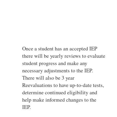
Once a student has an accepted IEP
there will be yearly reviews to evaluate
student progress and make any
necessary adjustments to the IEP.
There will also be 3 year
Reevaluations to have up-to-date tests,
determine continued eligibility and
help make informed changes to the
IEP.