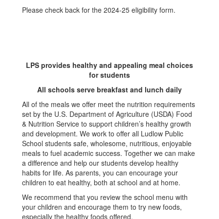
Please check back for the 2024-25 eligibility form.
LPS provides healthy and appealing meal choices
for students
All schools serve breakfast and lunch daily
All of the meals we offer meet the nutrition requirements
set by the U.S. Department of Agriculture (USDA) Food
& Nutrition Service to support children’s healthy growth
and development. We work to offer all Ludlow Public
School students safe, wholesome, nutritious, enjoyable
meals to fuel academic success. Together we can make
a difference and help our students develop healthy
habits for life. As parents, you can encourage your
children to eat healthy, both at school and at home.
We recommend that you review the school menu with
your children and encourage them to try new foods,
especially the healthy foods offered.