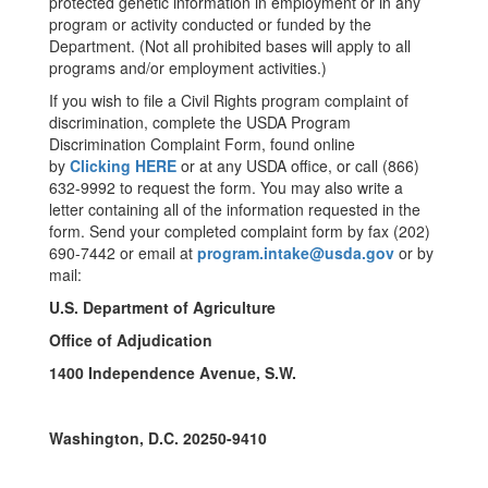
protected genetic information in employment or in any
program or activity conducted or funded by the
Department. (Not all prohibited bases will apply to all
programs and/or employment activities.)
If you wish to file a Civil Rights program complaint of
discrimination, complete the USDA Program
Discrimination Complaint Form, found online
by
Clicking HERE
or at any USDA office, or call (866)
632-9992 to request the form. You may also write a
letter containing all of the information requested in the
form. Send your completed complaint form by fax (202)
690-7442 or email at
program.intake@usda.gov
or by
mail:
U.S. Department of Agriculture
Office of Adjudication
1400 Independence Avenue, S.W.
Washington, D.C. 20250-9410