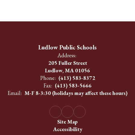
Ludlow Public Schools
Address:
205 Fuller Street
Ludlow, MA 01056
Phone:
(413) 583-8372
Fax:
(413) 583-5666
Email:
M-F 8-3:30 (holidays may affect these hours)
Site Map
Accessibility