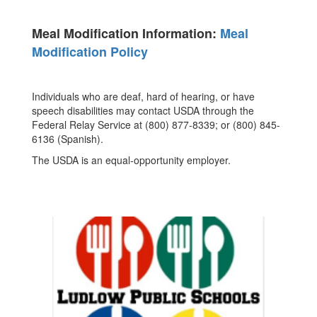
Meal Modification Information:
Meal
Modification Policy
Individuals who are deaf, hard of hearing, or have
speech disabilities may contact USDA through the
Federal Relay Service at (800) 877-8339; or (800) 845-
6136 (Spanish).
The USDA is an equal-opportunity employer.