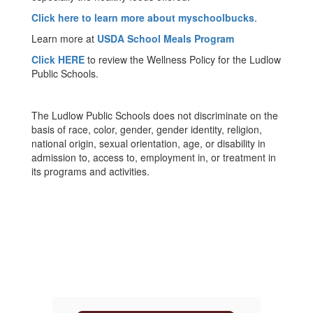
Click here to learn more about myschoolbucks
.
Learn more at
USDA School Meals Program
Click HERE
to review the Wellness Policy for the Ludlow
Public Schools.
The Ludlow Public Schools does not discriminate on the
basis of race, color, gender, gender identity, religion,
national origin, sexual orientation, age, or disability in
admission to, access to, employment in, or treatment in
its programs and activities.