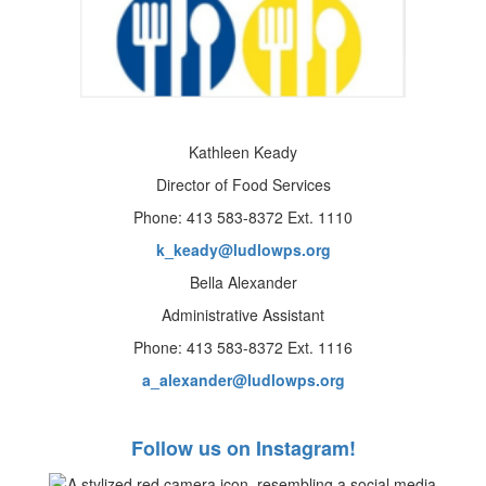
Kathleen Keady
Director of Food Services
Phone: 413 583-8372 Ext. 1110
k_keady@ludlowps.org
Bella Alexander
Administrative Assistant
Phone: 413 583-8372 Ext. 1116
a_alexander@ludlowps.org
Follow us on Instagram!