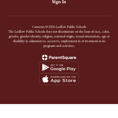
Sign In
Contents © 2026 Ludlow Public Schools
The Ludlow Public Schools does not discriminate on the basis of race, color,
gender, gender identity, religion, national origin, sexual orientation, age or
disability in admission to, access to, employment in or treatment in its
programs and activities.