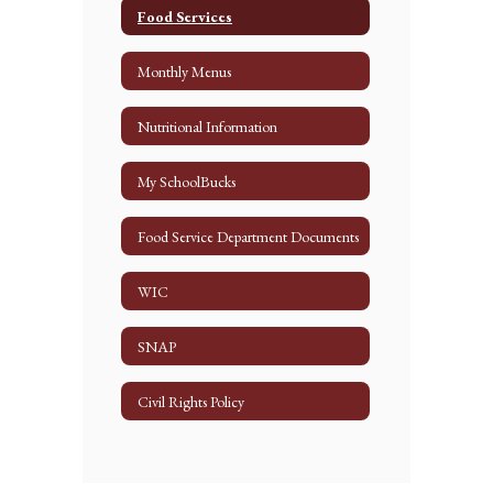
Food Services
Monthly Menus
Nutritional Information
My SchoolBucks
Food Service Department Documents
WIC
SNAP
Civil Rights Policy