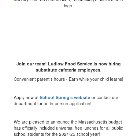
Join our team! Ludlow Food Service is now hiring
substitute cafeteria employees.
Convenient parent's hours - Earn while your child learns!
Apply now at
School Spring's website
or contact our
department for an in-person application!
We are pleased to announce the Massachusetts budget
has officially included universal free lunches for all public
school students for the 2024-25 school year!