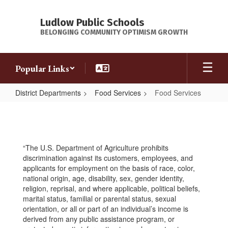
Skip
to
Ludlow Public Schools
main
BELONGING COMMUNITY OPTIMISM GROWTH
content
Popular Links
District Departments
Food Services
Food Services
Food
Services
“The U.S. Department of Agriculture prohibits
discrimination against its customers, employees, and
applicants for employment on the basis of race, color,
national origin, age, disability, sex, gender identity,
religion, reprisal, and where applicable, political beliefs,
marital status, familial or parental status, sexual
orientation, or all or part of an individual’s income is
derived from any public assistance program, or